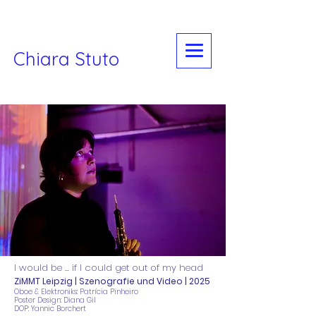
Chiara Stuto
I would be ... if I could get out of my head
ZiMMT Leipzig | Szenografie und Video | 2025
​Oboe & Elektroniks: Patrícia Pinheiro
Poster Design: Diana Gil
DOP: Yannic Borchert​