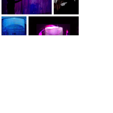
Videostills: Yannic Borchert
Fotos: Chiara Stuto